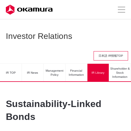
Investor Relations
日本語 IR情報TOP
Shareholder &
Management
Financial
IR TOP
IR News
IR Library
Stock
Policy
Information
Information
Sustainability-Linked
Bonds