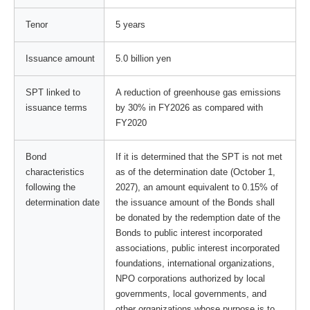
Tenor
5 years
Issuance amount
5.0 billion yen
SPT linked to
A reduction of greenhouse gas emissions
issuance terms
by 30% in FY2026 as compared with
FY2020
Bond
If it is determined that the SPT is not met
characteristics
as of the determination date (October 1,
following the
2027), an amount equivalent to 0.15% of
determination date
the issuance amount of the Bonds shall
be donated by the redemption date of the
Bonds to public interest incorporated
associations, public interest incorporated
foundations, international organizations,
NPO corporations authorized by local
governments, local governments, and
other organizations whose purpose is to