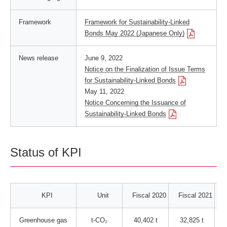
Framework
Framework for Sustainability-Linked
Bonds May 2022 (Japanese Only)
News release
June 9, 2022
Notice on the Finalization of Issue Terms
for Sustainability-Linked Bonds
May 11, 2022
Notice Concerning the Issuance of
Sustainability-Linked Bonds
Status of KPI
KPI
Unit
Fiscal 2020
Fiscal 2021
Greenhouse gas
t-CO₂
40,402 t
32,825 t