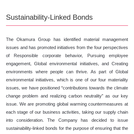
Sustainability-Linked Bonds
The Okamura Group has identified material management
issues and has promoted initiatives from the four perspectives
of Responsible corporate behavior, Pursuing employee
engagement, Global environmental initiatives, and Creating
environments where people can thrive. As part of Global
environmental initiatives, which is one of our four materiality
issues, we have positioned “contributions towards the climate
change problem and realizing carbon neutrality” as our key
issue. We are promoting global warming countermeasures at
each stage of our business activities, taking our supply chain
into consideration. The Company has decided to issue
sustainability-linked bonds for the purpose of ensuring that the