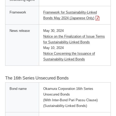
Framework
Framework for Sustainability-Linked
Bonds May 2024 (Japanese Only)
News release
May 30, 2024
Notice on the Finalization of Issue Terms
for Sustainability-Linked Bonds
May 10, 2024
Notice Concerning the Issuance of
Sustainability-Linked Bonds
The 16th Series Unsecured Bonds
Bond name
Okamura Corporation 16th Series
Unsecured Bonds
(With Inter-Bond Pari Passu Clause)
(Sustainability-Linked Bonds)