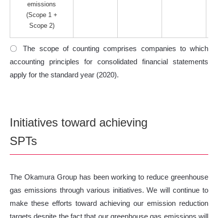
emissions
(Scope 1 +
Scope 2)
〇 The scope of counting comprises companies to which
accounting principles for consolidated financial statements
apply for the standard year (2020).
Initiatives toward achieving
SPTs
The Okamura Group has been working to reduce greenhouse
gas emissions through various initiatives. We will continue to
make these efforts toward achieving our emission reduction
targets despite the fact that our greenhouse gas emissions will