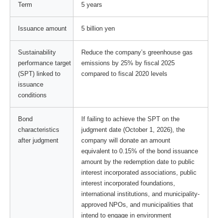
Term
5 years
Issuance amount
5 billion yen
Sustainability
Reduce the company’s greenhouse gas
performance target
emissions by 25% by fiscal 2025
(SPT) linked to
compared to fiscal 2020 levels
issuance
conditions
Bond
If failing to achieve the SPT on the
characteristics
judgment date (October 1, 2026), the
after judgment
company will donate an amount
equivalent to 0.15% of the bond issuance
amount by the redemption date to public
interest incorporated associations, public
interest incorporated foundations,
international institutions, and municipality-
approved NPOs, and municipalities that
intend to engage in environment