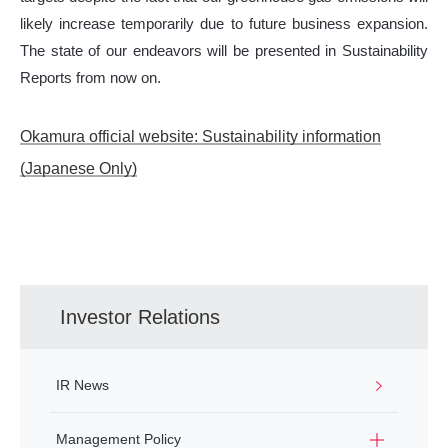
likely increase temporarily due to future business expansion.
The state of our endeavors will be presented in Sustainability
Reports from now on.
Okamura official website: Sustainability information
(Japanese Only)
Investor Relations
IR News
Management Policy