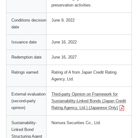
preservation activities.
Conditions decision
June 9, 2022
date
Issuance date
June 16, 2022
Redemption date
June 16, 2027
Ratings earned
Rating of A from Japan Credit Rating
Agency, Ltd.
External evaluation
Third-party Opinion on Framework for
(second-party
Sustainability-Linked Bonds (Japan Credit
opinion)
Rating Agency, Ltd.) (Japanese Only)
Sustainability-
Nomura Securities Co., Ltd.
Linked Bond
Structuring Agent