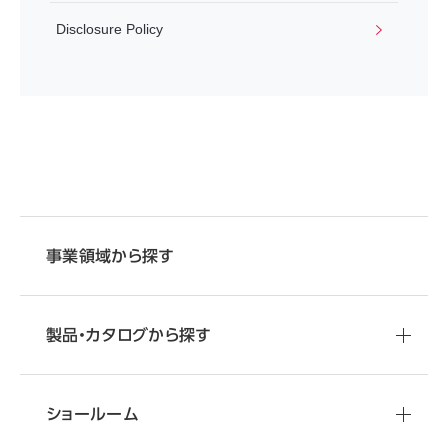
Disclosure Policy
事業領域から探す
製品・カタログから探す
ショールーム