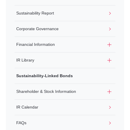
Sustainability Report
Corporate Governance
Financial Information
IR Library
Sustainability-Linked Bonds
Shareholder & Stock Information
IR Calendar
FAQs