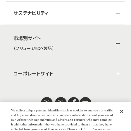
サステナビリティ
市場別サイト
（ソリューション・製品）
コーポレートサイト
We collect unique personal identifiers such as cookies to analyze our traffic
日本公式
企業広報
and to personalize content and ads. We share information about your use of
our website with our analytics and advertising partners, who may combine
it with other information that you have provided to them or that they have
collected from your use of their services. Please click "
here
" to see more