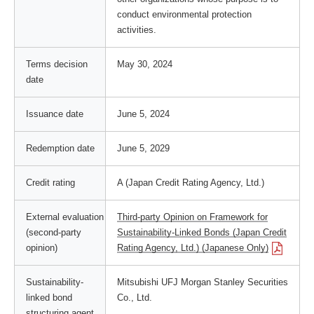
conduct environmental protection
activities.
Terms decision
May 30, 2024
date
Issuance date
June 5, 2024
Redemption date
June 5, 2029
Credit rating
A (Japan Credit Rating Agency, Ltd.)
External evaluation
Third-party Opinion on Framework for
(second-party
Sustainability-Linked Bonds (Japan Credit
opinion)
Rating Agency, Ltd.) (Japanese Only)
Sustainability-
Mitsubishi UFJ Morgan Stanley Securities
linked bond
Co., Ltd.
structuring agent