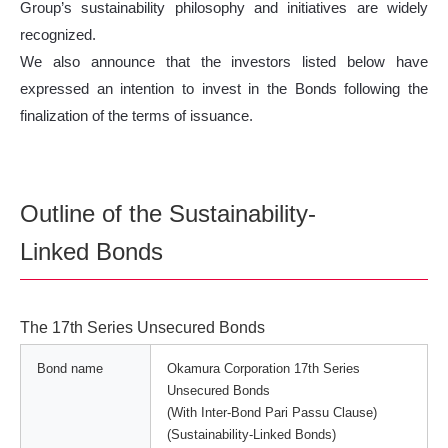
Group’s sustainability philosophy and initiatives are widely
recognized.
We also announce that the investors listed below have
expressed an intention to invest in the Bonds following the
finalization of the terms of issuance.
Outline of the Sustainability-
Linked Bonds
The 17th Series Unsecured Bonds
Bond name
Okamura Corporation 17th Series
Unsecured Bonds
(With Inter-Bond Pari Passu Clause)
(Sustainability-Linked Bonds)