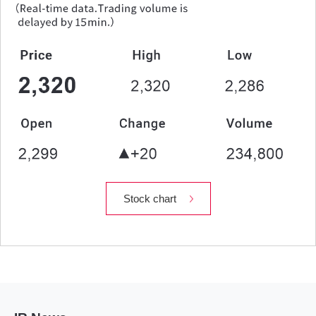
Stock chart