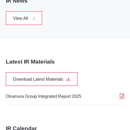
IR News
View All
Latest IR Materials
Download Latest Materials
Okamura Group Integrated Report 2025
IR Calendar