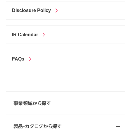
Disclosure Policy
IR Calendar
FAQs
事業領域から探す
製品・カタログから探す