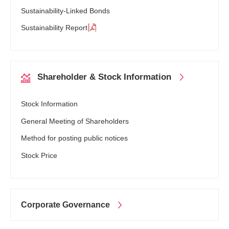
Sustainability-Linked Bonds
Sustainability Report
Shareholder
& Stock
Information
Stock Information
General Meeting of Shareholders
Method for posting public notices
Stock Price
Corporate
Governance