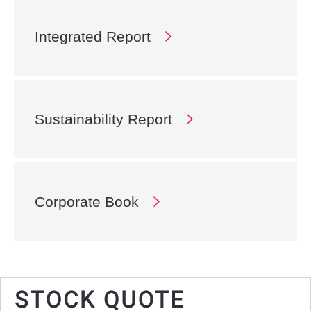
Integrated Report
Sustainability Report
Corporate Book