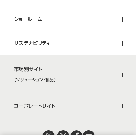
ショールーム
サステナビリティ
市場別サイト
（ソリューション・製品）
コーポレートサイト