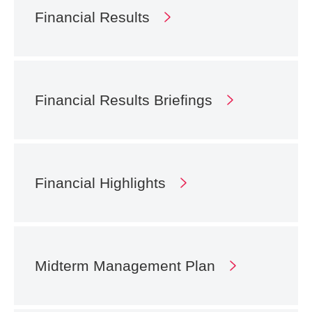
Financial Results
Financial Results
Briefings
Financial Highlights
Midterm Management
Plan