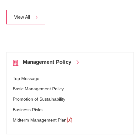
View All
Management
Policy
Top Message
Basic Management Policy
Promotion of Sustainability
Business Risks
Midterm Management Plan