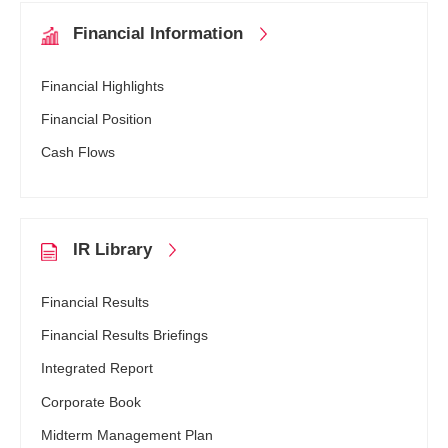
Financial
Information
Financial Highlights
Financial Position
Cash Flows
IR Library
Financial Results
Financial Results Briefings
Integrated Report
Corporate Book
Midterm Management Plan