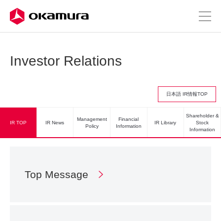
Investor Relations
日本語 IR情報TOP
Shareholder &
Management
Financial
IR TOP
IR News
IR Library
Stock
Policy
Information
Information
Top Message