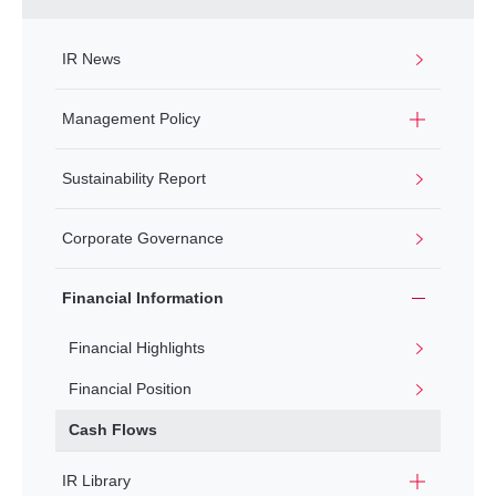
IR News
Management Policy
Sustainability Report
Corporate Governance
Financial Information
Financial Highlights
Financial Position
Cash Flows
IR Library