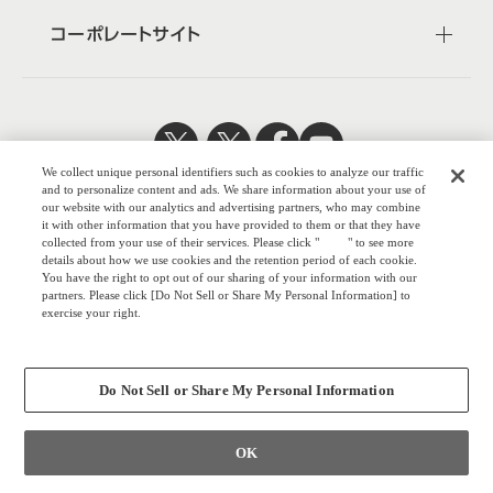
コーポレートサイト
We collect unique personal identifiers such as cookies to analyze our traffic
日本公式
企業広報
and to personalize content and ads. We share information about your use of
our website with our analytics and advertising partners, who may combine
it with other information that you have provided to them or that they have
collected from your use of their services. Please click "
here
" to see more
details about how we use cookies and the retention period of each cookie.
You have the right to opt out of our sharing of your information with our
株式会社オカム
partners. Please click [Do Not Sell or Share My Personal Information] to
exercise your right.
ラ
Privacy Policy
ウェブサイトのご利用について
Change your sell or share preference
プライバシーポリシー
Do Not Sell or Share My Personal Information
COPYRIGHT © OKAMURA CORPORATION. ALL RIGHTS RESERVED.
OK
お問い合わせ
個人のお客さま