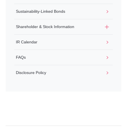
Sustainability-Linked Bonds
Shareholder & Stock Information
IR Calendar
FAQs
Disclosure Policy