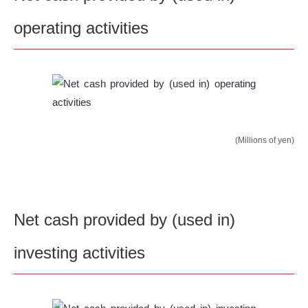
operating activities
(Millions of yen)
Net cash provided by (used in)
investing activities