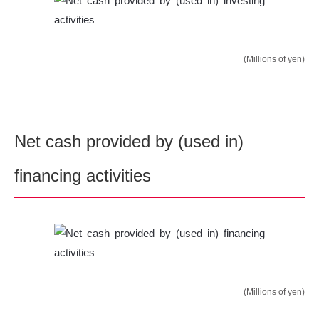
(Millions of yen)
Net cash provided by (used in)
financing activities
(Millions of yen)