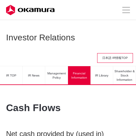
Investor Relations
日本語 IR情報TOP
Shareholder &
Management
Financial
IR TOP
IR News
IR Library
Stock
Policy
Information
Information
Cash Flows
Net cash provided by (used in)