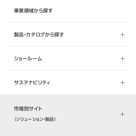
事業領域から探す
製品・カタログから探す
ショールーム
サステナビリティ
市場別サイト
（ソリューション・製品）