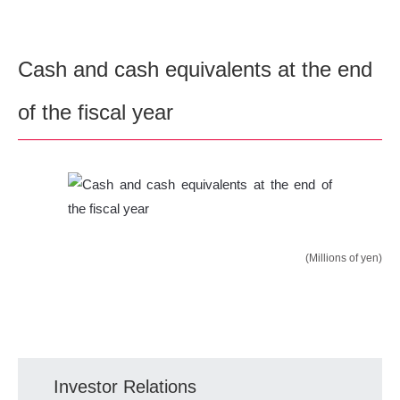
Cash and cash equivalents at the end
of the fiscal year
(Millions of yen)
Investor Relations