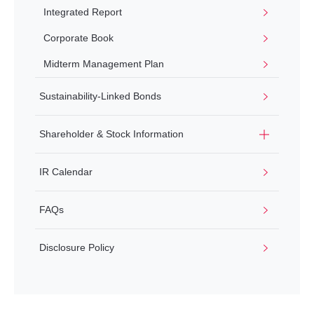
Integrated Report
Corporate Book
Midterm Management Plan
Sustainability-Linked Bonds
Shareholder & Stock Information
IR Calendar
FAQs
Disclosure Policy