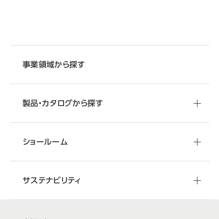
事業領域から探す
製品・カタログから探す
ショールーム
サステナビリティ