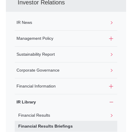
Investor Relations
IR News
Management Policy
Sustainability Report
Corporate Governance
Financial Information
IR Library
Financial Results
Financial Results Briefings