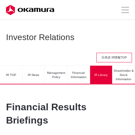
Investor Relations
日本語 IR情報TOP
Shareholder &
Management
Financial
IR TOP
IR News
IR Library
Stock
Policy
Information
Information
Financial Results
Briefings