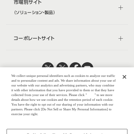
市場別サイト
（ソリューション・製品）
コーポレートサイト
We collect unique personal identifiers such as cookies to analyze our traffic
日本公式
企業広報
and to personalize content and ads. We share information about your use of
our website with our analytics and advertising partners, who may combine
it with other information that you have provided to them or that they have
collected from your use of their services. Please click "
here
" to see more
details about how we use cookies and the retention period of each cookie.
You have the right to opt out of our sharing of your information with our
株式会社オカム
partners. Please click [Do Not Sell or Share My Personal Information] to
exercise your right.
ラ
Privacy Policy
ウェブサイトのご利用について
Change your sell or share preference
プライバシーポリシー