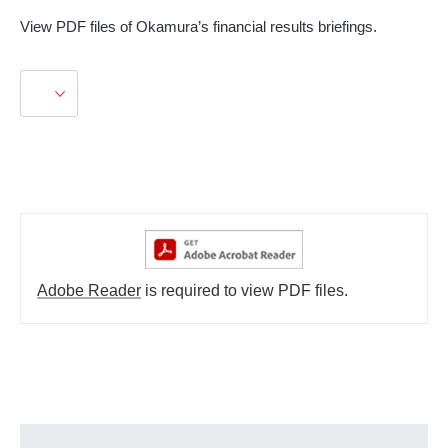
View PDF files of Okamura’s financial results briefings.
Adobe Reader
is required to view PDF files.