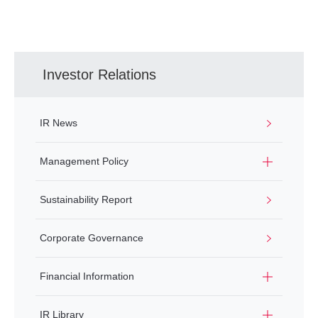
Investor Relations
IR News
Management Policy
Sustainability Report
Corporate Governance
Financial Information
IR Library