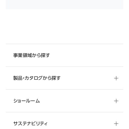
事業領域から探す
製品・カタログから探す
ショールーム
サステナビリティ