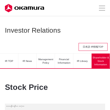
Investor Relations
日本語 IR情報TOP
Shareholder &
Management
Financial
IR TOP
IR News
IR Library
Stock
Policy
Information
Information
Stock Price