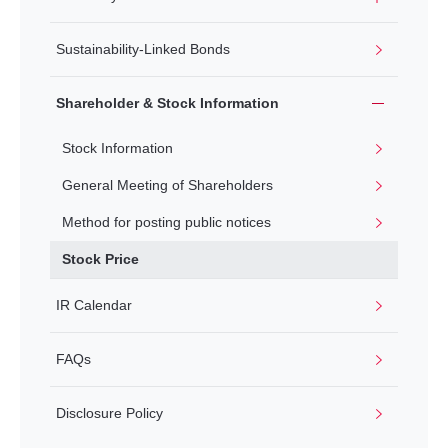
Sustainability-Linked Bonds
Shareholder & Stock Information
Stock Information
General Meeting of Shareholders
Method for posting public notices
Stock Price
IR Calendar
FAQs
Disclosure Policy