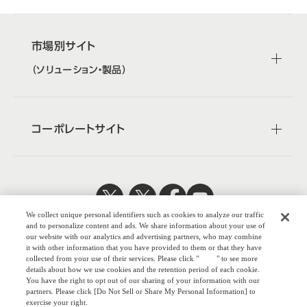
市場別サイト
（ソリューション・製品）
コーポレートサイト
We collect unique personal identifiers such as cookies to analyze our traffic
日本公式
企業広報
and to personalize content and ads. We share information about your use of
our website with our analytics and advertising partners, who may combine
it with other information that you have provided to them or that they have
collected from your use of their services. Please click "
here
" to see more
details about how we use cookies and the retention period of each cookie.
You have the right to opt out of our sharing of your information with our
株式会社オカム
partners. Please click [Do Not Sell or Share My Personal Information] to
exercise your right.
ラ