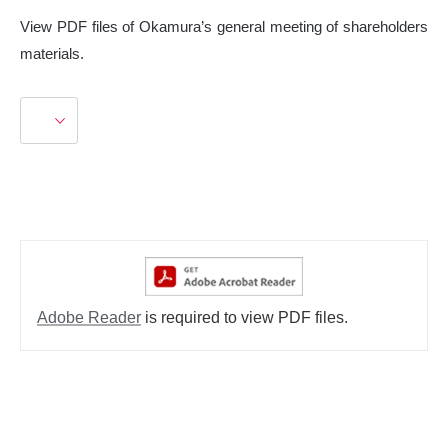
View PDF files of Okamura’s general meeting of shareholders
materials.
Adobe Reader
is required to view PDF files.