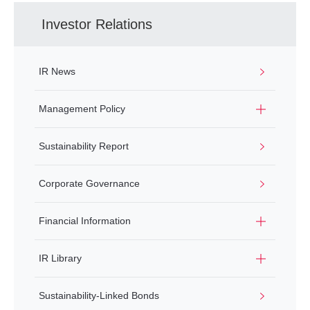
Investor Relations
IR News
Management Policy
Sustainability Report
Corporate Governance
Financial Information
IR Library
Sustainability-Linked Bonds