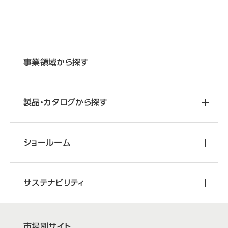
事業領域から探す
製品・カタログから探す
ショールーム
サステナビリティ
市場別サイト