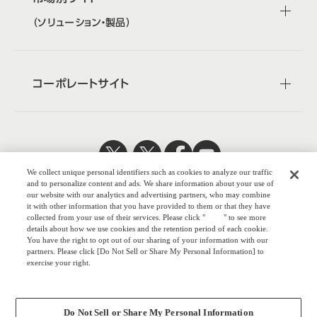
（ソリューション・製品）
コーポレートサイト
We collect unique personal identifiers such as cookies to analyze our traffic
日本公式
企業広報
and to personalize content and ads. We share information about your use of
our website with our analytics and advertising partners, who may combine
it with other information that you have provided to them or that they have
collected from your use of their services. Please click "
here
" to see more
details about how we use cookies and the retention period of each cookie.
You have the right to opt out of our sharing of your information with our
株式会社オカム
partners. Please click [Do Not Sell or Share My Personal Information] to
exercise your right.
ラ
Privacy Policy
ウェブサイトのご利用について
Change your sell or share preference
プライバシーポリシー
Do Not Sell or Share My Personal Information