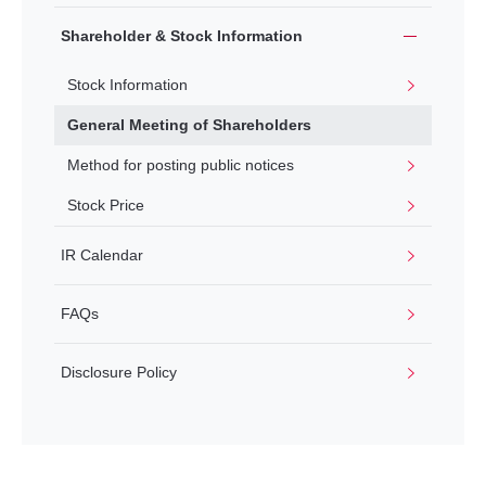
Shareholder & Stock Information
Stock Information
General Meeting of Shareholders
Method for posting public notices
Stock Price
IR Calendar
FAQs
Disclosure Policy