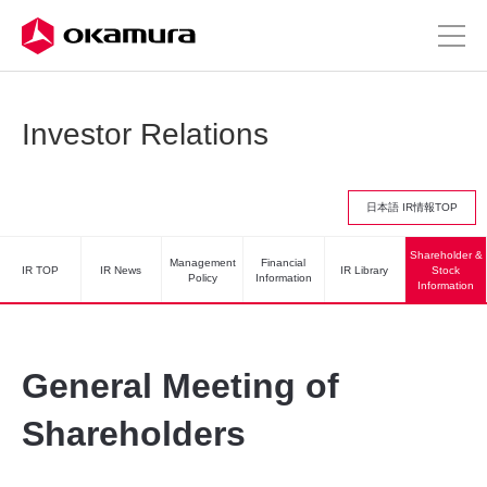
Investor Relations
日本語 IR情報TOP
Shareholder &
Management
Financial
IR TOP
IR News
IR Library
Stock
Policy
Information
Information
General Meeting of
Shareholders